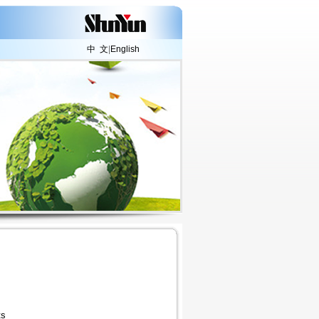
中 文
|
English
ts