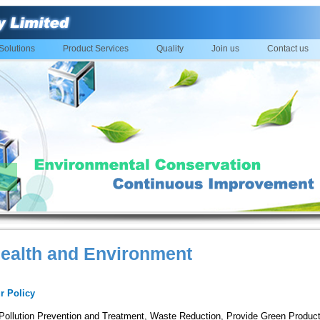
Solutions
Product Services
Quality
Join us
Contact us
ealth and Environment
r Policy
Pollution Prevention and Treatment, Waste Reduction, Provide Green Produc