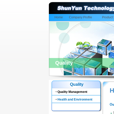
Home
Company Profile
Product 
Quality
Quality
H
Quality Management
Health and Environment
Ou