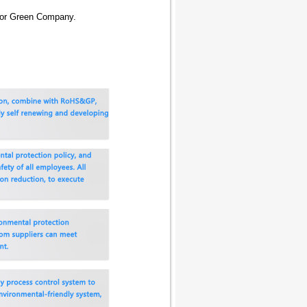
 for Green Company.