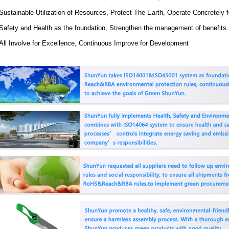
Sustainable Utilization of Resources, Protect The Earth, Operate Concretely
Safety and Health as the foundation, Strengthen the management of benefits.
All Involve for Excellence, Continuous Improve for Development