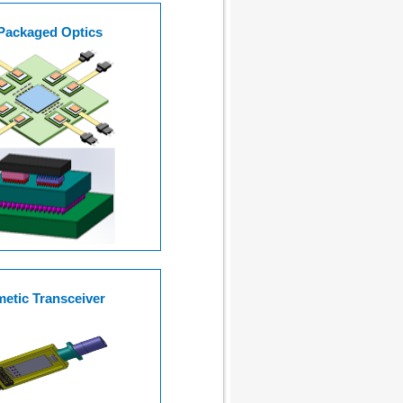
Packaged Optics
etic Transceiver