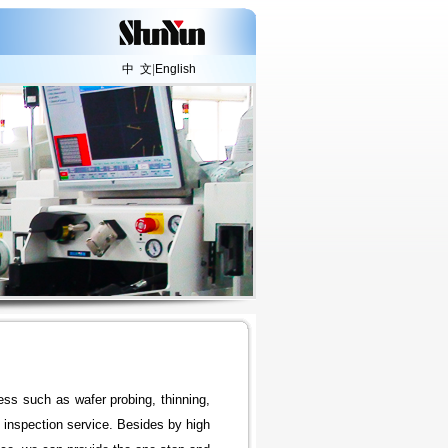
中 文
|
English
ess such as wafer probing, thinning,
inspection service. Besides by high