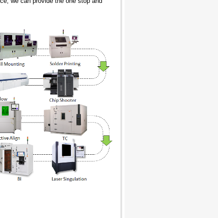
ice, we can provide the one stop and