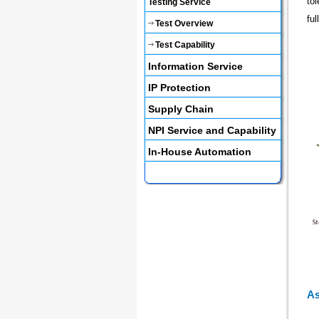
to
Testing Service
fu
Test Overview
Test Capability
Information Service
IP Protection
Supply Chain
NPI Service and Capability
In-House Automation
As