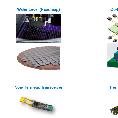
Wafer Level (Roadmap)
Co-
Non-Hermetic Transceiver
Herm