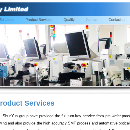
Solutions
Product Services
Quality
Join us
Contact us
roduct Services
ShunYun group have provided the full turn-key service from pre-wafer proc
wing and also provide the high accuracy SMT process and automative optical 