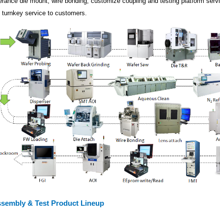
lerance die mount, wire bonding, customize coupling and testing platform serv
ll turnkey service to customers.
sembly & Test Product Lineup