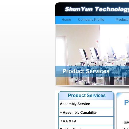
Home
Company Profile
Product 
Product Services
Product Services
P
Assembly Service
Assembly Capability
RA & FA
sa