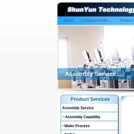
Home
Company Profile
Product 
Assembly Service
Product Services
Assembly Service
Assembly Capability
Wafer Process