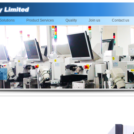
Solutions
Product Services
Quality
Join us
Contact us