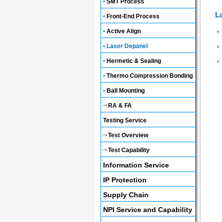
SMT Process
L
Front-End Process
Active Align
Laser Depanel
Hermetic & Sealing
Thermo Compression Bonding
Ball Mounting
RA & FA
Testing Service
Test Overview
Test Capability
Information Service
IP Protection
Supply Chain
NPI Service and Capability