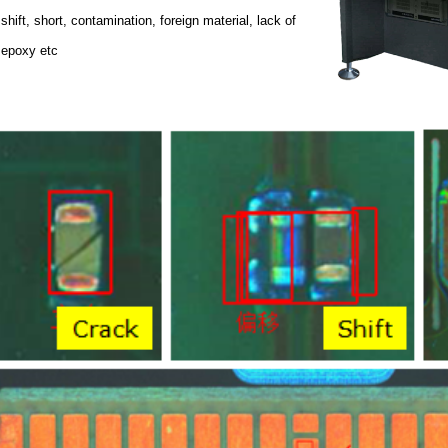
shift, short, contamination, foreign material, lack of
epoxy etc