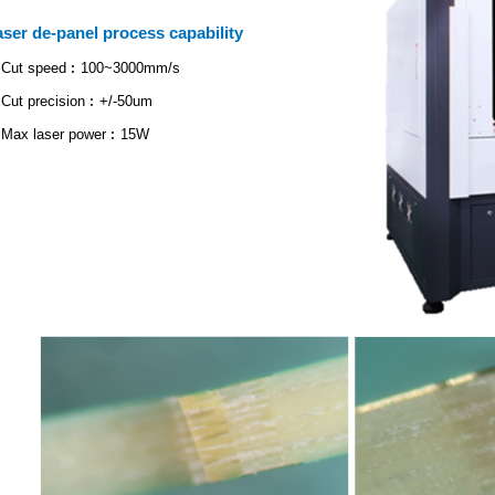
aser de-panel process capability
Cut speed︰100~3000mm/s
Cut precision︰+/-50um
Max laser power︰15W