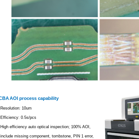
CBA AOI process capability
Resolution: 10um
Efficiency: 0.5s/pcs
High efficiency auto optical inspection; 100% AOI,
include missing component, tombstone, PIN 1 error,