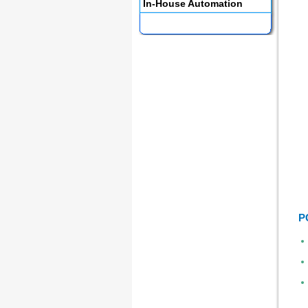
In-House Automation
P