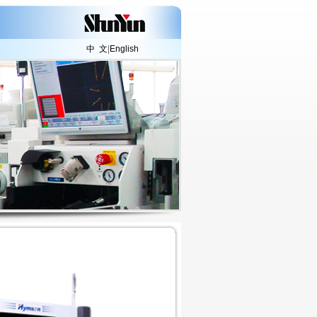
中 文
|
English