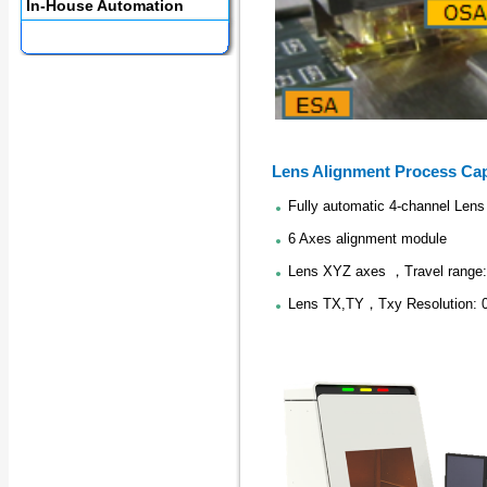
In-House Automation
Lens Alignment Process Cap
Fully automatic 4-channel Lens
6 Axes alignment module
Lens XYZ axes ，Travel rang
Lens TX,TY，Txy Resolution: 0