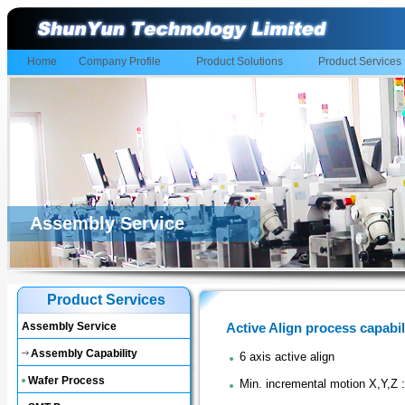
Home
Company Profile
Product Solutions
Product Services
Assembly Service
Product Services
Assembly Service
Active Align process capabil
Assembly Capability
6 axis active align
Wafer Process
Min. incremental motion X,Y,Z 