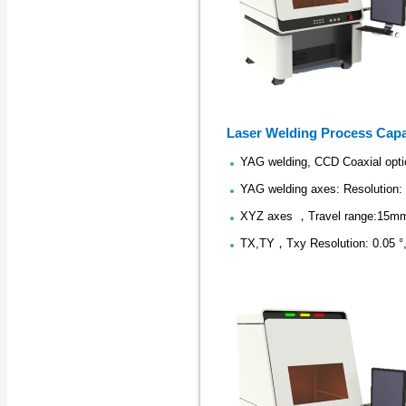
Laser Welding Process Capa
YAG welding, CCD Coaxial opti
YAG welding axes: Resolution:
XYZ axes ，Travel range:15mm
TX,TY，Txy Resolution: 0.05 °,