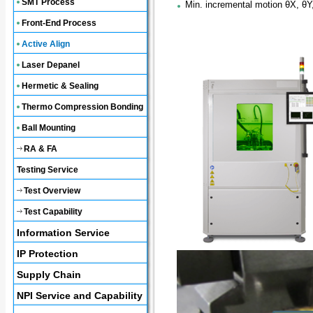
SMT Process
Min. incremental motion θX, θY
Front-End Process
Active Align
Laser Depanel
Hermetic & Sealing
Thermo Compression Bonding
Ball Mounting
RA & FA
Testing Service
Test Overview
Test Capability
Information Service
IP Protection
Supply Chain
NPI Service and Capability