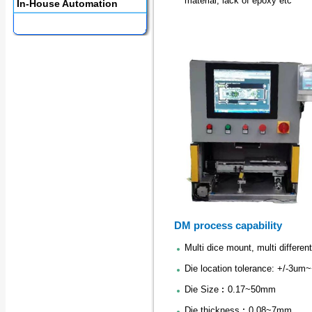
material, lack of epoxy etc
In-House Automation
DM process capability
Multi dice mount, multi different
Die location tolerance: +/-3um
Die Size︰0.17~50mm
Die thickness︰0.08~7mm