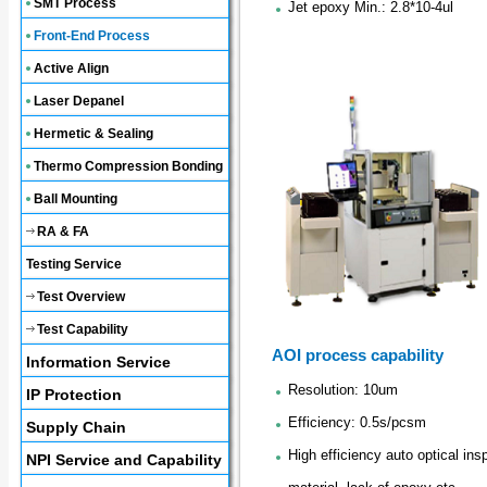
SMT Process
Jet epoxy Min.: 2.8*10-4ul
Front-End Process
Active Align
Laser Depanel
Hermetic & Sealing
Thermo Compression Bonding
Ball Mounting
RA & FA
Testing Service
Test Overview
Test Capability
AOI process capability
Information Service
Resolution: 10um
IP Protection
Efficiency: 0.5s/pcsm
Supply Chain
High efficiency auto optical in
NPI Service and Capability