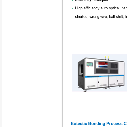
High efficiency auto optical ins
shorted, wrong wire, ball shift, li
Eutectic Bonding Process Ca