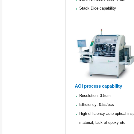
Stack Dice capability
AOI process capability
Resolution: 3.5um
Efficiency: 0.5s/pcs
High efficiency auto optical in
material, lack of epoxy etc