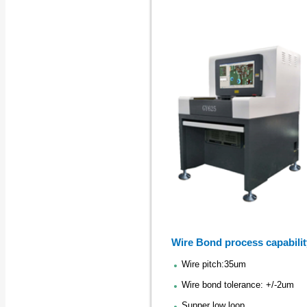
Wire Bond process capabilit
Wire pitch:35um
Wire bond tolerance: +/-2um
Supper low loop