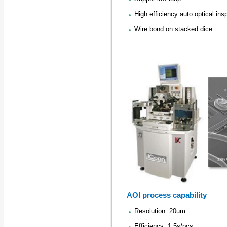
High efficiency auto optical ins
Wire bond on stacked dice
AOI process capability
Resolution: 20um
Efficiency: 1.5s/pcs