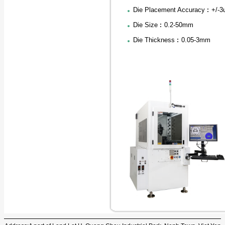
Die Placement Accuracy︰+/-
Die Size︰0.2-50mm
Die Thickness︰0.05-3mm