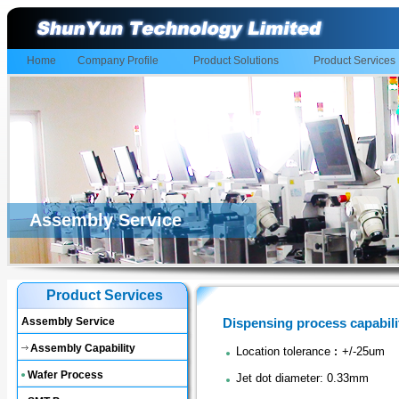
Home
Company Profile
Product Solutions
Product Services
Assembly Service
Product Services
Assembly Service
Dispensing process capabili
Assembly Capability
Location tolerance︰+/-25um
Wafer Process
Jet dot diameter: 0.33mm