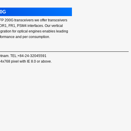
00G
P 200G transceivers we offer transceivers
 DR1, FR1, PSM4 interfaces. Our vertical
egration for optical engines enables leading
formance and per consumption.
 Vietnam. TEL:+84-24-32045591
24x768 pixel with IE 8.0 or above.