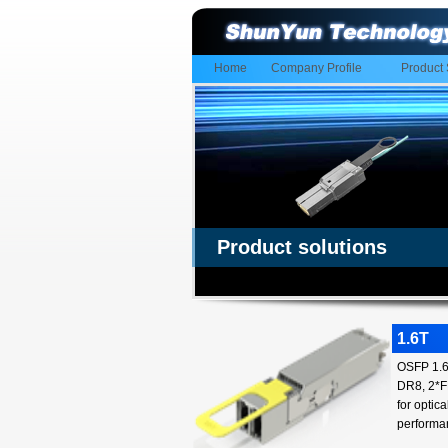
Home
Company Profile
Product 
Product solutions
1.6T
OSFP 1.6T
DR8, 2*FR
for optic
performa