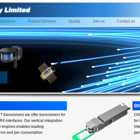
Solutions
Product Services
Quality
Join us
Contact us
8
 transceivers we offer transceivers for
OSF
4 interfaces. Our vertical integration
for
al engines enables leading
int
nce and per consumption.
per