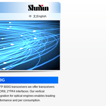
中 文
|
English
00G
P 800G transceivers we offer transceivers
 DR8, 2*FR4 interfaces. Our vertical
egration for optical engines enables leading
formance and per consumption.