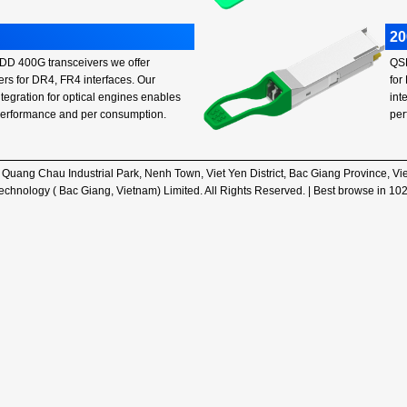
2
D 400G transceivers we offer
QSF
ers for DR4, FR4 interfaces. Our
for
integration for optical engines enables
int
performance and per consumption.
per
, Quang Chau Industrial Park, Nenh Town, Viet Yen District, Bac Giang Province,
hnology ( Bac Giang, Vietnam) Limited. All Rights Reserved. | Best browse in 10