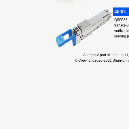
400G
QSFP56-D
transceiv
vertical 
leading 
Address:A part of Land Lot H
© Copyright 2020-2021 Shunyun tec