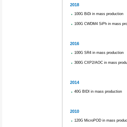
2018
100G BiDi in mass production
100G CWDM4 SiPh in mass pro
2016
100G SR4 in mass production
300G CXP2/AOC in mass produ
2014
40G BIDI in mass production
2010
120G MicroPOD in mass produc