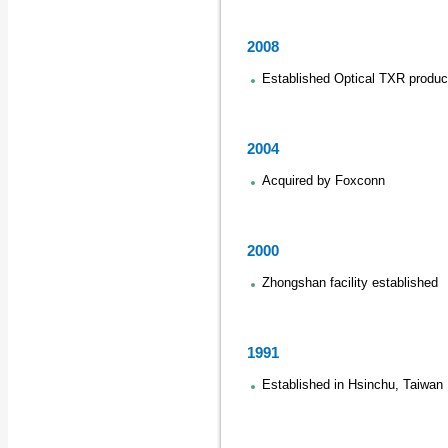
2008
Established Optical TXR produc
2004
Acquired by Foxconn
2000
Zhongshan facility established
1991
Established in Hsinchu, Taiwan