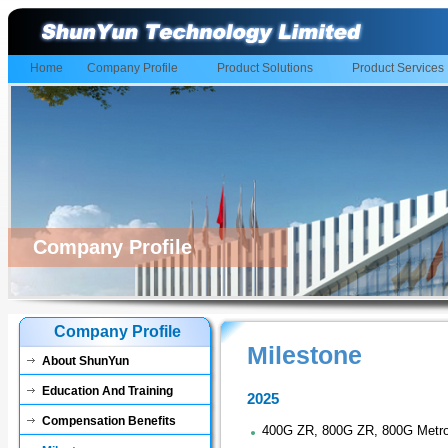
Home
Company Profile
Product Solutions
Product Services
Company Profile
Company Profile
Milestone
About ShunYun
Education And Training
2025
Compensation Benefits
400G ZR, 800G ZR, 800G Metr