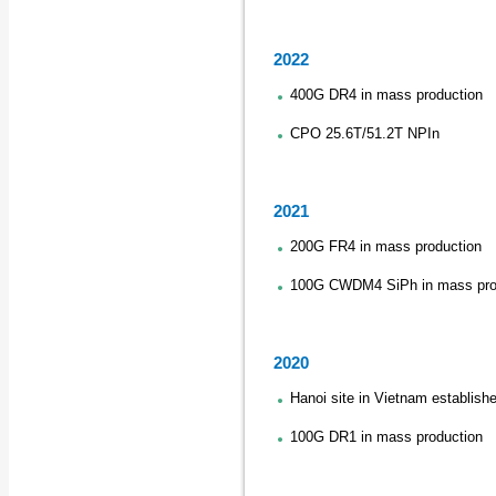
2022
400G DR4 in mass production
CPO 25.6T/51.2T NPIn
2021
200G FR4 in mass production
100G CWDM4 SiPh in mass pro
2020
Hanoi site in Vietnam establish
100G DR1 in mass production