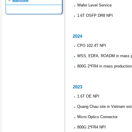
Milestone
Wafer Level Service
1.6T OSFP DR8 NPI
2024
CPO 102.4T NPI
WSS, EDFA, ROADM in mass p
800G 2*FR4 in mass production
2023
1.6T OE NPI
Quang Chau site in Vietnam est
Micro Optics Connector
800G 2*FR4 NPI