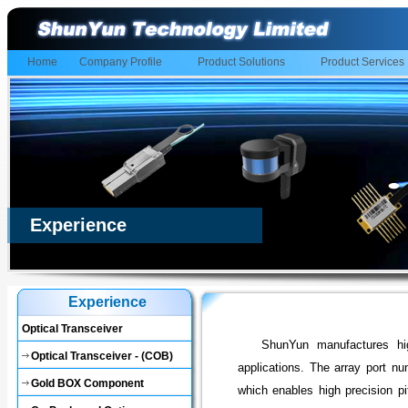
Home
Company Profile
Product Solutions
Product Services
Experience
Experience
Optical Transceiver
ShunYun manufactures hig
Optical Transceiver - (COB)
applications. The array port n
Gold BOX Component
which enables high precision pi