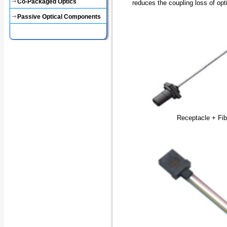
Co-Packaged Optics
reduces the coupling loss of op
Passive Optical Components
Receptacle + Fib